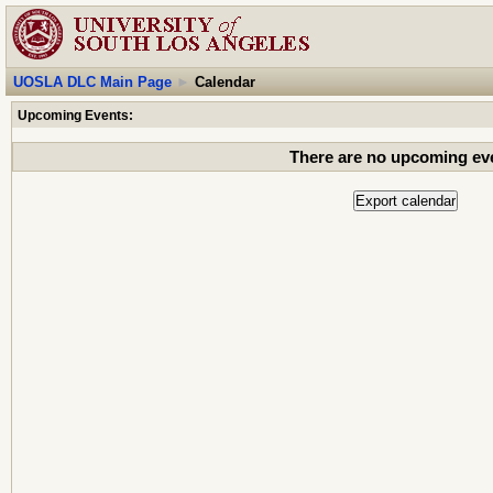
UOSLA DLC Main Page
►
Calendar
Upcoming Events:
There are no upcoming ev