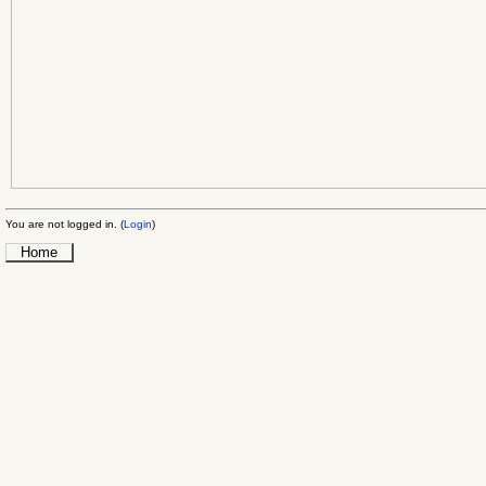
You are not logged in. (
Login
)
Home