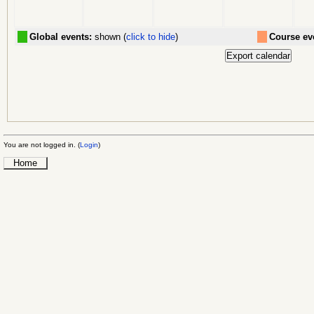
Global events:
shown (
click to hide
)
Course ev
You are not logged in. (
Login
)
Home