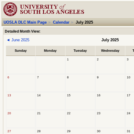
UOSLA DLC Main Page
►
Calendar
►
July 2025
Detailed Month View:
◄
June 2025
July 2025
Sunday
Monday
Tuesday
Wednesday
1
2
3
6
7
8
9
10
13
14
15
16
17
20
21
22
23
24
27
28
29
30
31