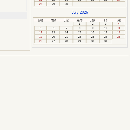
28
29
30
July 2026
Sun
Mon
Tue
Wed
Thu
Fri
Sat
1
2
3
4
5
6
7
8
9
10
11
12
13
14
15
16
17
18
19
20
21
22
23
24
25
26
27
28
29
30
31