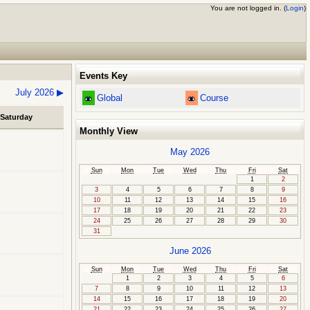
You are not logged in. (
Login
)
Events Key
July 2026
▶
Global
Course
Saturday
Monthly View
May 2026
Sun
Mon
Tue
Wed
Thu
Fri
Sat
1
2
3
4
5
6
7
8
9
10
11
12
13
14
15
16
17
18
19
20
21
22
23
24
25
26
27
28
29
30
31
June 2026
Sun
Mon
Tue
Wed
Thu
Fri
Sat
1
2
3
4
5
6
7
8
9
10
11
12
13
14
15
16
17
18
19
20
21
22
23
24
25
26
27