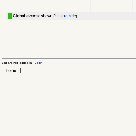
Global events:
shown (
click to hide
)
You are not logged in. (
Login
)
Home