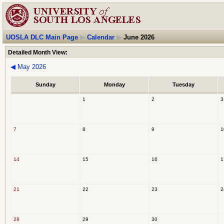
UOSLA DLC Main Page
▶
Calendar
▶
June 2026
Detailed Month View:
◀
May 2026
Sunday
Monday
Tuesday
1
2
3
7
8
9
1
14
15
16
1
21
22
23
2
28
29
30