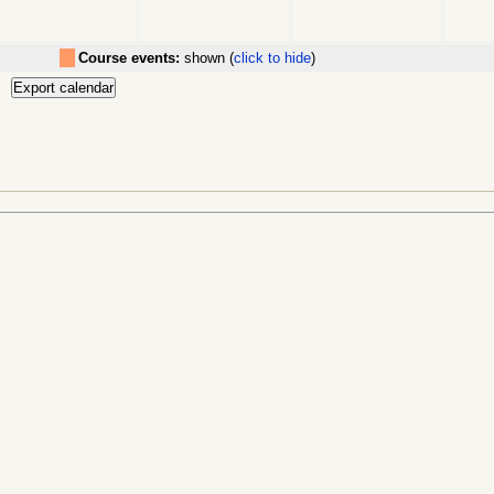
Course events:
shown (
click to hide
)