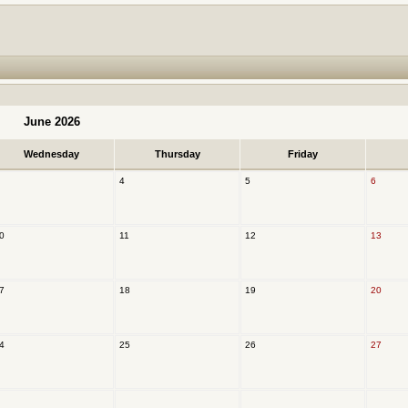
June 2026
Wednesday
Thursday
Friday
4
5
6
0
11
12
13
7
18
19
20
4
25
26
27