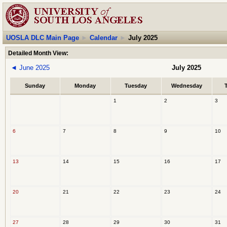
UOSLA DLC Main Page
►
Calendar
►
July 2025
Detailed Month View:
◄
June 2025
July 2025
Sunday
Monday
Tuesday
Wednesday
1
2
3
6
7
8
9
10
13
14
15
16
17
20
21
22
23
24
27
28
29
30
31