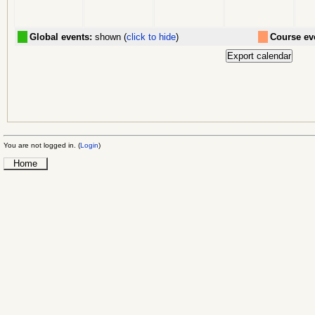
Global events:
shown (
click to hide
)
Course ev
You are not logged in. (
Login
)
Home